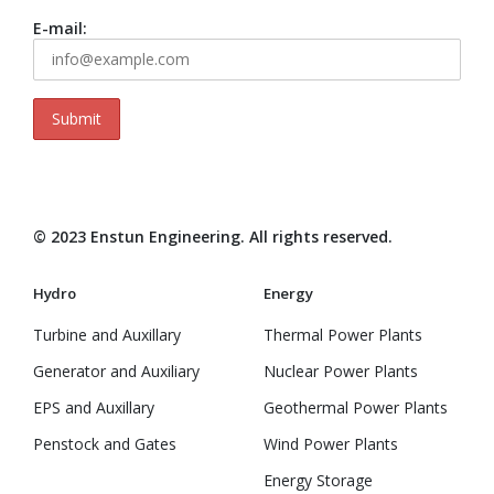
E-mail:
© 2023 Enstun Engineering. All rights reserved.
Hydro
Energy
Turbine and Auxillary
Thermal Power Plants
Generator and Auxiliary
Nuclear Power Plants
EPS and Auxillary
Geothermal Power Plants
Penstock and Gates
Wind Power Plants
Energy Storage