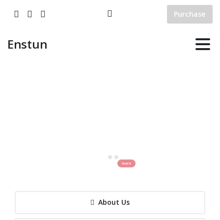
Purchase
Enstun
Enstun
Engineering
Enstun Engineering is a Turkish engineering mechanical and electrical system integration
company that is set out to solve the problems of energy and industrial plant based
equipments design, supply, and manufacturing, assembly, commisioning and energy storage solutions.
About Us
About Us