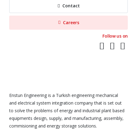
Contact
Careers
Follow us on
Enstun Engineering is a Turkish engineering mechanical
and electrical system integration company that is set out
to solve the problems of energy and industrial plant based
equipments design, supply, and manufacturing, assembly,
commisioning and energy storage solutions.